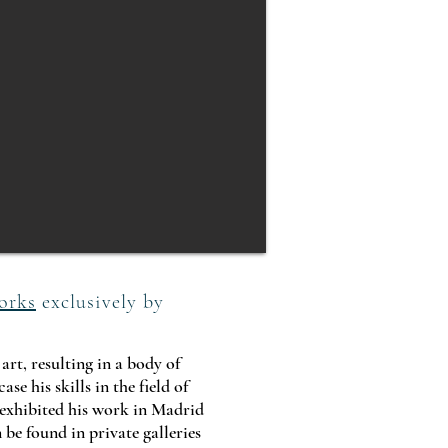
orks
exclusively by
rt, resulting in a body of
e his skills in the field of
exhibited his work in Madrid
 be found in private galleries