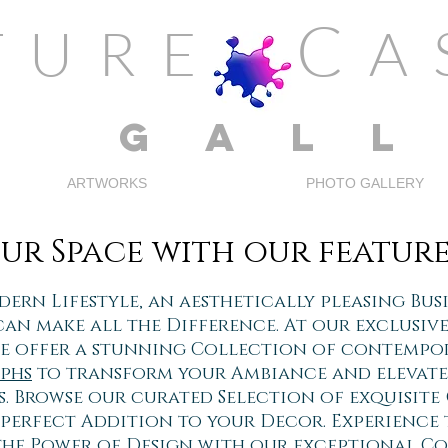
C
CTURE
A
T GAL
ARTWORKS
PHOTO GALLERY
ur Space with our featur
dern Lifestyle, an aesthetically pleasing Bu
n make all the Difference. At our exclusive
we offer a stunning Collection of contemp
phs
to transform your Ambiance and elevate
. Browse our curated Selection of exquisite
 perfect Addition to your Decor. Experience 
the Power of Design with our exceptional Co