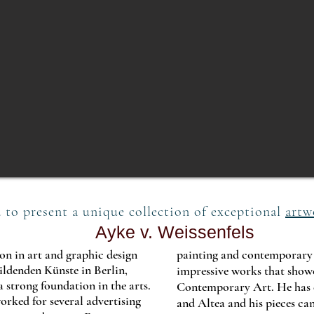
 to present a unique collection of exceptional
artw
Ayke v. Weissenfels
n in art and graphic design
painting and contemporary a
ldenden Künste in Berlin,
impressive works that showcas
 strong foundation in the arts.
Contemporary Art. He has 
rked for several advertising
and Altea and his pieces can