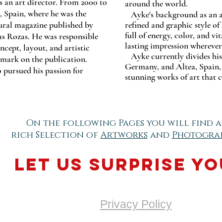
as an art director. From 2000 to
around the world.
, Spain, where he was the
Ayke's background as an art
tural magazine published by
refined and graphic style of
full of energy, color, and vit
s Rozas. He was responsible
lasting impression wherever
ncept, layout, and artistic
Ayke currently divides hi
e mark on the publication.
Germany, and Altea, Spain, 
 pursued his passion for
stunning works of art that c
On the following Pages you will find a
rich Selection of
Artworks
and
Photogra
Let us surprise yo
Privacy Policy