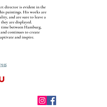
 director is evident in the
 his paintings. His works are
ality, and are sure to leave a
 they are displayed.
s time between Hamburg,
and continues to create
aptivate and inspire.
phs
u