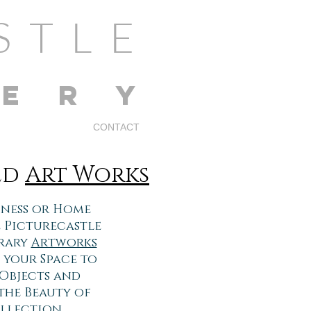
STLE
LERY
CONTACT
ed
Art Works
siness or Home
 Picturecastle
orary
Artworks
 your Space to
 Objects and
the Beauty of
llection.