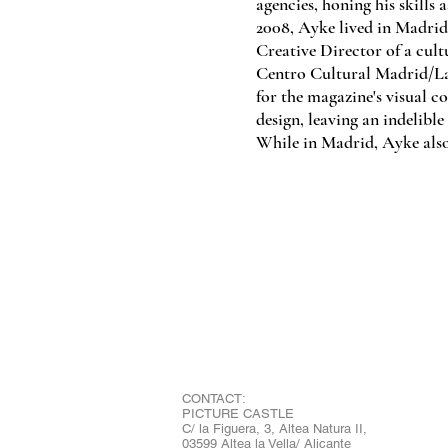
agencies, honing his skills 
2008, Ayke lived in Madrid
Creative Director of a cul
Centro Cultural Madrid/La
for the magazine's visual co
design, leaving an indelibl
While in Madrid, Ayke also
CONTACT:
PICTURE CASTLE
C/ la Figuera, 3, Altea Natura II,
03599 Altea la Vella/ Alicante