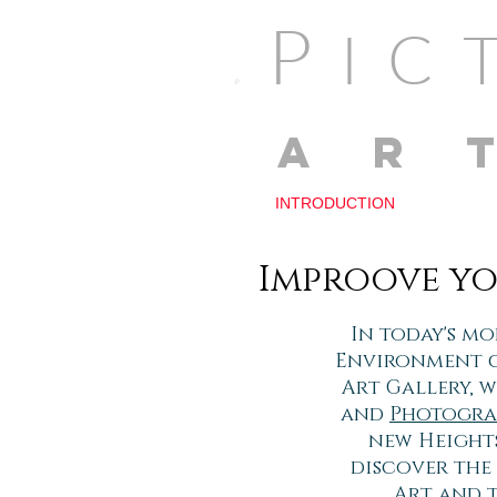
P
I
P
AR
INTRODUCTION
Improove yo
In today's mo
Environment ca
Art Gallery, 
and
Photogra
new Heights
discover the
Art and 