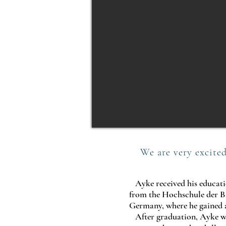
We are very excited
Ayke received his educatio
from the Hochschule der Bi
Germany, where he gained a
After graduation, Ayke wo